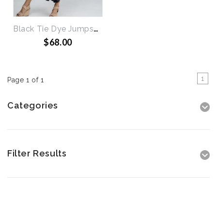
Black Tie Dye Jumpsuit
$68.00
1
Page 1 of 1
Categories
Filter Results