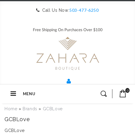
503-477-6250
Call Us Now:
0
MENU
Home
»
Brands
»
GCBLove
GCBLove
GCBLove