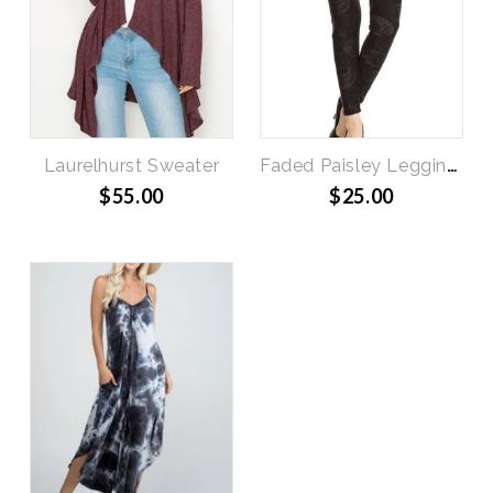
Laurelhurst Sweater
Faded Paisley Leggings
$55.00
$25.00