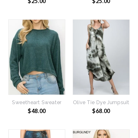
$25.00
$25.00
Sweetheart Sweater
Olive Tie Dye Jumpsuit
$48.00
$68.00