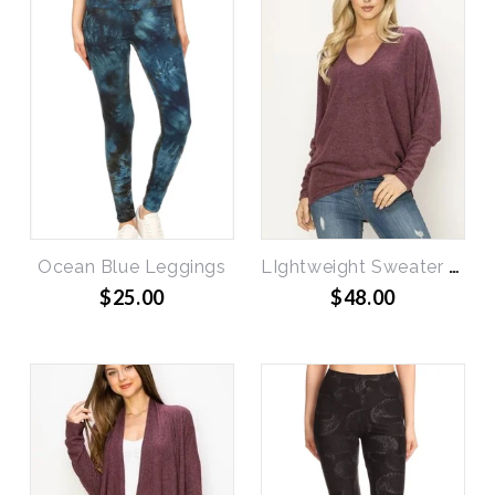
Ocean Blue Leggings
LIghtweight Sweater Dolman Top
$25.00
$48.00