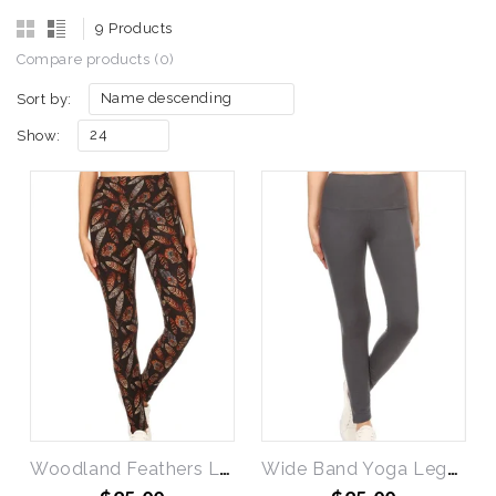
9 Products
Compare products (0)
Name descending
Sort by:
24
Show:
Woodland Feathers Leggings
Wide Band Yoga Leggings