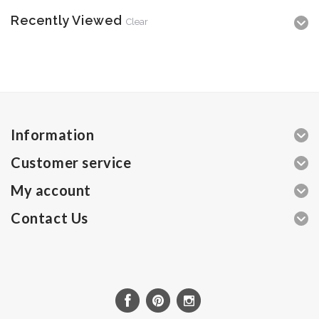
Recently Viewed
Clear
Information
Customer service
My account
Contact Us