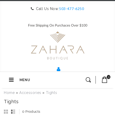
503-477-6250
Call Us Now:
0
MENU
Home
»
Accessories
»
Tights
Tights
0 Products