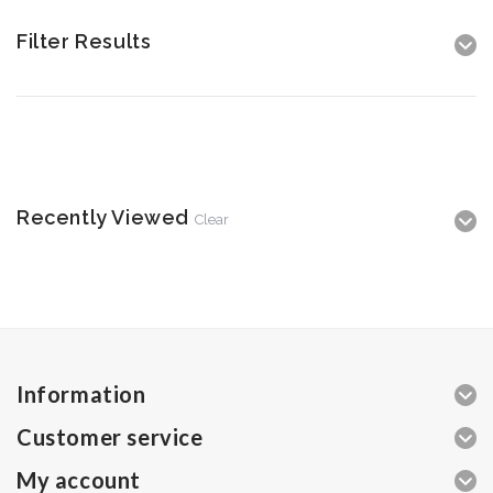
Filter Results
Recently Viewed
Clear
Information
Customer service
My account