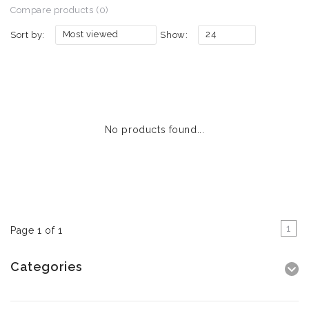
Compare products (0)
Most viewed
24
Sort by:
Show:
No products found...
1
Page 1 of 1
Categories