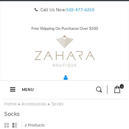
503-477-6250
Call Us Now:
0
MENU
Home
»
Accessories
»
Socks
Socks
2 Products