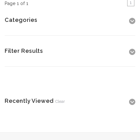
1
Page 1 of 1
Categories
Filter Results
Recently Viewed
Clear