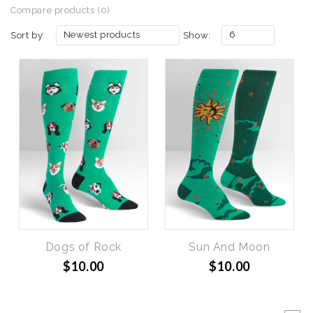
Compare products (0)
Newest products
6
Sort by:
Show:
Dogs of Rock
Sun And Moon
$10.00
$10.00